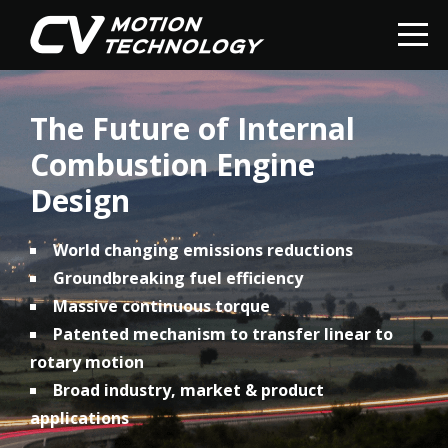
The Future of Internal
Combustion Engine
Design
World changing emissions reductions
Groundbreaking fuel efficiency
Massive continuous torque
Patented mechanism to transfer linear to
rotary motion
Broad industry, market & product
applications