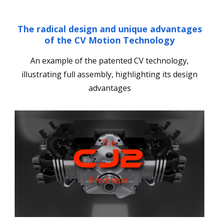
The radical design and unique advantages
of the CV Motion Technology
An example of the patented CV technology,
illustrating full assembly, highlighting its design
advantages