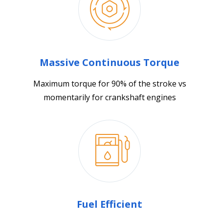
Massive Continuous Torque
Maximum torque for 90% of the stroke vs
momentarily for crankshaft engines
Fuel Efficient