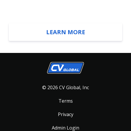
LEARN MORE
© 2026 CV Global, Inc
Terms
Privacy
Admin Login