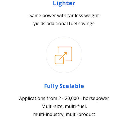
Lighter
Same power with far less weight
yields additional fuel savings
Fully Scalable
Applications from 2 - 20,000+ horsepower
Multi-size, multi-fuel,
multi-industry, multi-product