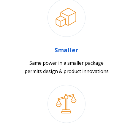
Smaller
Same power in a smaller package
permits design & product innovations