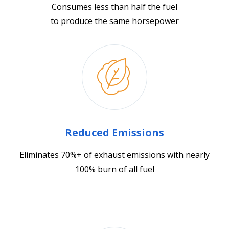
Consumes less than half the fuel
to produce the same horsepower
Reduced Emissions
Eliminates 70%+ of exhaust emissions with nearly
100% burn of all fuel