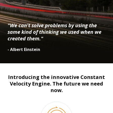
"We can't solve problems by using the
same kind of thinking we used when we
created them."
- Albert Einstein
Introducing the innovative Constant
Velocity Engine. The future we need
now.